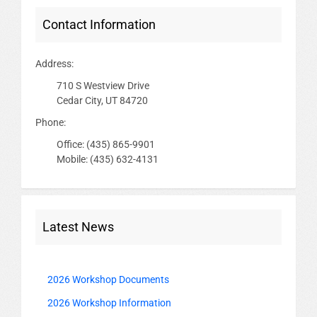
Contact Information
Address:
710 S Westview Drive
Cedar City, UT 84720
Phone:
Office: (435) 865-9901
Mobile: (435) 632-4131
Latest News
2026 Workshop Documents
2026 Workshop Information