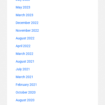
May 2023
March 2023
December 2022
November 2022
August 2022
April 2022
March 2022
August 2021
July 2021
March 2021
February 2021
October 2020
August 2020