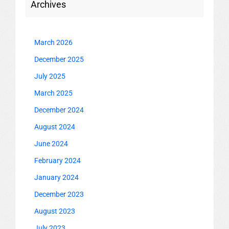
Archives
March 2026
December 2025
July 2025
March 2025
December 2024
August 2024
June 2024
February 2024
January 2024
December 2023
August 2023
July 2023