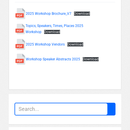
2025 Workshop Brochure_V7
Download
Topics, Speakers, Times, Places 2025
Workshop
Download
2025 Workshop Vendors
Download
Workshop Speaker Abstracts 2025
Download