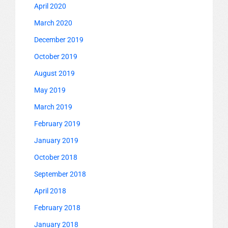
April 2020
March 2020
December 2019
October 2019
August 2019
May 2019
March 2019
February 2019
January 2019
October 2018
September 2018
April 2018
February 2018
January 2018