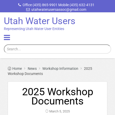
Office (435) 865-9901 Mobile (435) 632-4131
utahwaterusersassoc@gmail.com
Utah Water Users
Representing Utah Water User Entities
Home
News
Workshop Information
2025
Workshop Documents
2025 Workshop
Documents
March 5, 2025