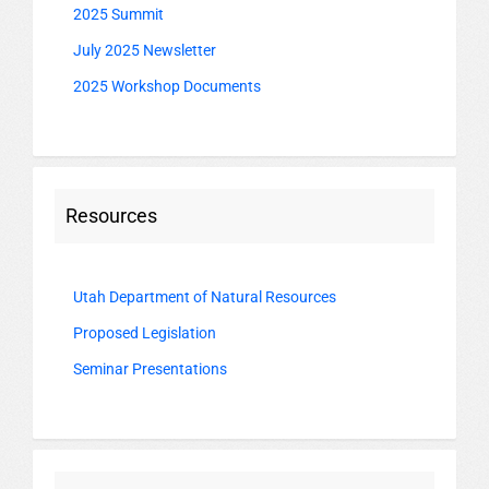
2025 Summit
July 2025 Newsletter
2025 Workshop Documents
Resources
Utah Department of Natural Resources
Proposed Legislation
Seminar Presentations